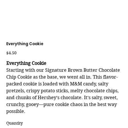
Everything Cookie
Price
$4.50
Everything Cookie
Starting with our Signature Brown Butter Chocolate
Chip Cookie as the base, we went all in. This flavor-
packed cookie is loaded with M&M candy, salty
pretzels, crispy potato sticks, melty chocolate chips,
and chunks of Hershey’s chocolate. It’s salty, sweet,
crunchy, gooey—pure cookie chaos in the best way
possible.
Quantity