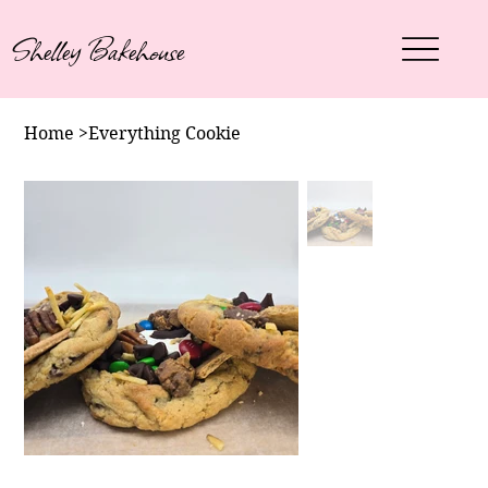
Shelley Bakehouse
Home
>
Everything Cookie